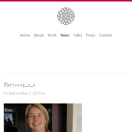
Home
About
Work
News
Talks
Press
Contact
P9170025_2_2
Posted on May 1, 2015 in