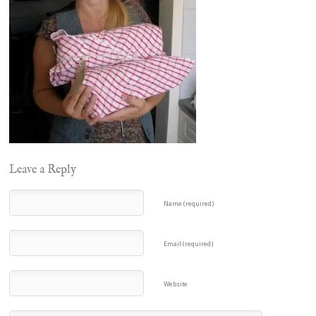
Leave a Reply
Name (required)
Email (required)
Website