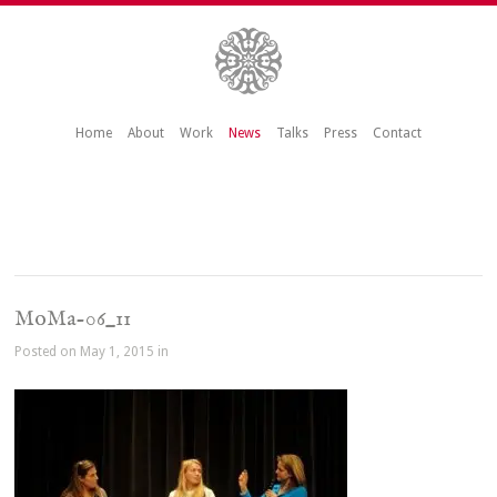
Home
About
Work
News
Talks
Press
Contact
MoMa-06_11
Posted on May 1, 2015 in