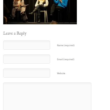
Leave a Reply
Name (required)
Email (required)
Website