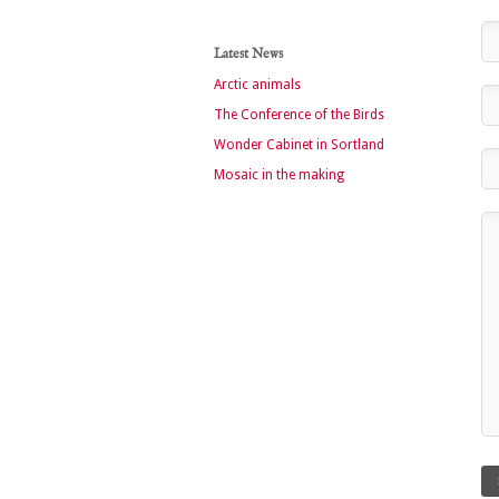
Latest News
Arctic animals
The Conference of the Birds
Wonder Cabinet in Sortland
Mosaic in the making