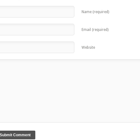
Name (required)
Email (required)
Website