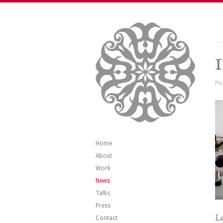
Po
Home
About
Work
News
Talks
Press
Le
Contact