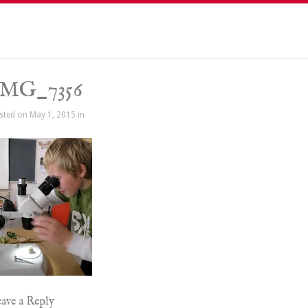
IMG_7356
sted on May 1, 2015 in
ave a Reply