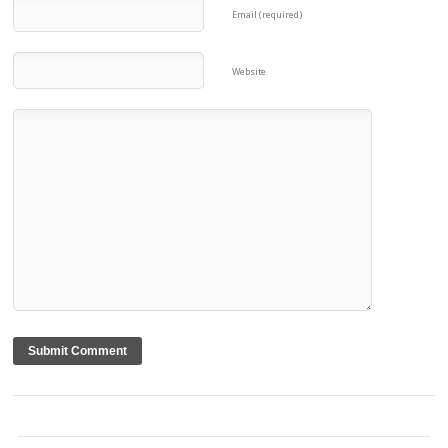
Email (required)
Website