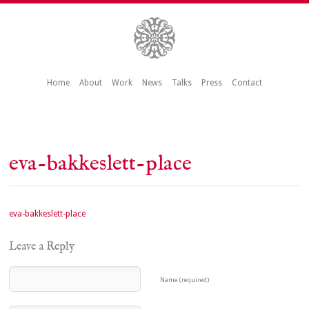
Home
About
Work
News
Talks
Press
Contact
eva-bakkeslett-place
eva-bakkeslett-place
Leave a Reply
Name (required)