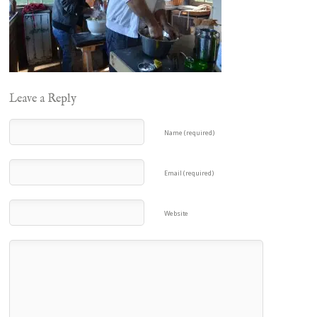
Leave a Reply
Name (required)
Email (required)
Website