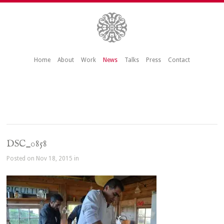
Home
About
Work
News
Talks
Press
Contact
DSC_0858
Posted on Nov 18, 2015 in