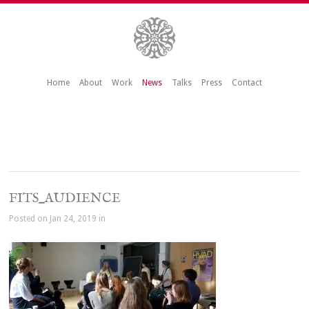
Home
About
Work
News
Talks
Press
Contact
FITS_AUDIENCE
Posted on Jan 24, 2019 in