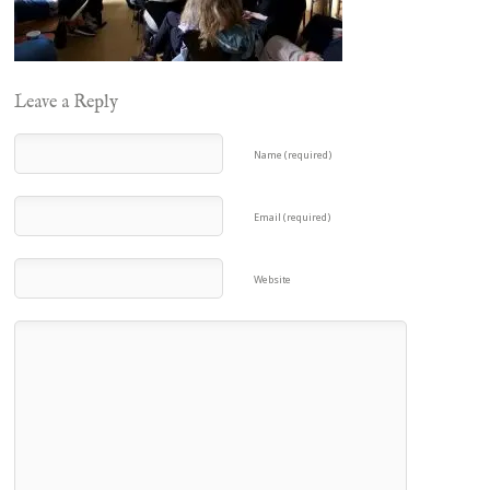
Leave a Reply
Name (required)
Email (required)
Website