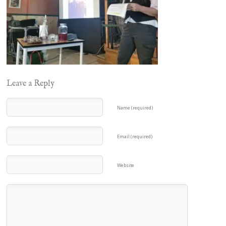
Leave a Reply
Name (required)
Email (required)
Website