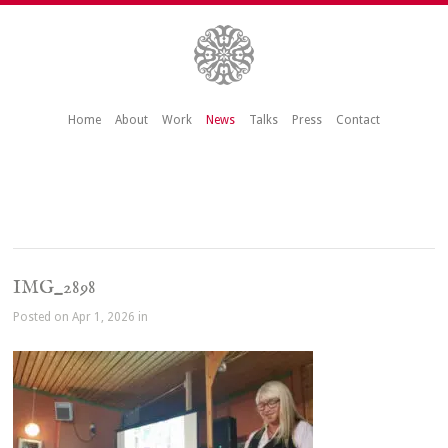
Home
About
Work
News
Talks
Press
Contact
IMG_2898
Posted on Apr 1, 2026 in